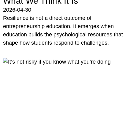
What We Think It Is
2026-04-30
Resilience is not a direct outcome of
entrepreneurship education. It emerges when
education builds the psychological resources that
shape how students respond to challenges.