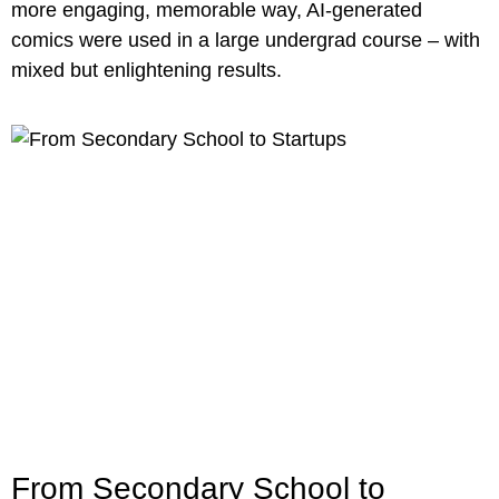
more engaging, memorable way, AI-generated
comics were used in a large undergrad course – with
mixed but enlightening results.
From Secondary School to