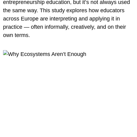
entrepreneurship education, but it’s not always used
the same way. This study explores how educators
across Europe are interpreting and applying it in
practice — often informally, creatively, and on their
own terms.