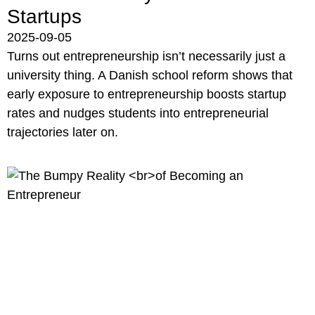
Startups
2025-09-05
Turns out entrepreneurship isn’t necessarily just a
university thing. A Danish school reform shows that
early exposure to entrepreneurship boosts startup
rates and nudges students into entrepreneurial
trajectories later on.