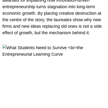
awarded for explaining how innovation-driven
entrepreneurship turns stagnation into long-term
economic growth. By placing creative destruction at
the centre of the story, the laureates show why new
firms and new ideas replacing old ones is not a side
effect of growth, but the mechanism behind it.