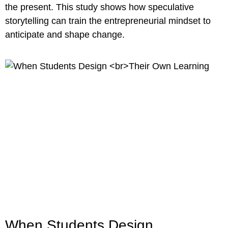
the present. This study shows how speculative
storytelling can train the entrepreneurial mindset to
anticipate and shape change.
When Students Design