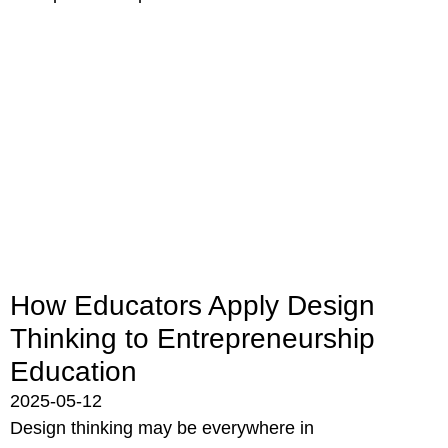
How Educators Apply Design
Thinking to Entrepreneurship
Education
2025-05-12
Design thinking may be everywhere in