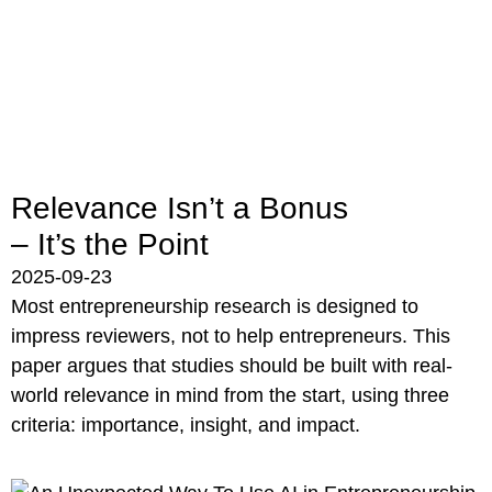
Relevance Isn’t a Bonus
– It’s the Point
2025-09-23
Most entrepreneurship research is designed to
impress reviewers, not to help entrepreneurs. This
paper argues that studies should be built with real-
world relevance in mind from the start, using three
criteria: importance, insight, and impact.