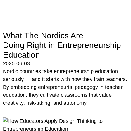
What The Nordics Are
Doing Right in Entrepreneurship
Education
2025-06-03
Nordic countries take entrepreneurship education
seriously — and it starts with how they train teachers.
By embedding entrepreneurial pedagogy in teacher
education, they cultivate classrooms that value
creativity, risk-taking, and autonomy.