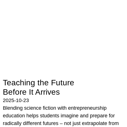
Teaching the Future
Before It Arrives
2025-10-23
Blending science fiction with entrepreneurship
education helps students imagine and prepare for
radically different futures – not just extrapolate from