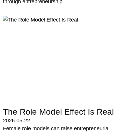
through entrepreneurship.
The Role Model Effect Is Real
2026-05-22
Female role models can raise entrepreneurial