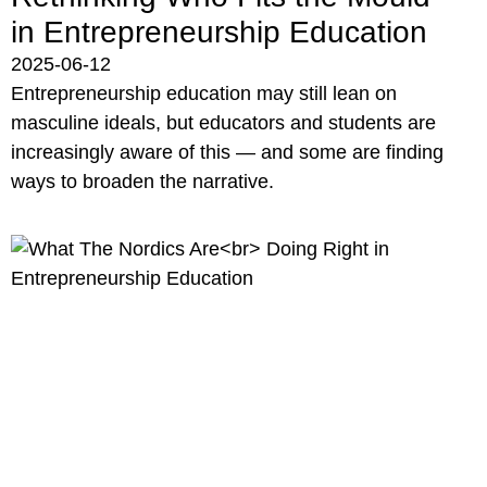
in Entrepreneurship Education
2025-06-12
Entrepreneurship education may still lean on
masculine ideals, but educators and students are
increasingly aware of this — and some are finding
ways to broaden the narrative.