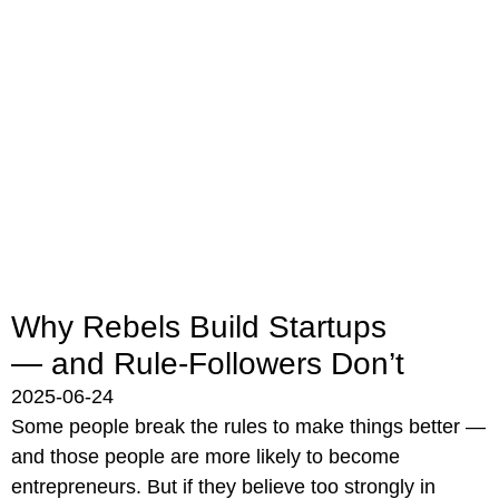
Why Rebels Build Startups
— and Rule-Followers Don’t
2025-06-24
Some people break the rules to make things better —
and those people are more likely to become
entrepreneurs. But if they believe too strongly in