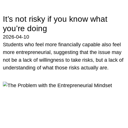
It’s not risky if you know what
you’re doing
2026-04-10
Students who feel more financially capable also feel
more entrepreneurial, suggesting that the issue may
not be a lack of willingness to take risks, but a lack of
understanding of what those risks actually are.