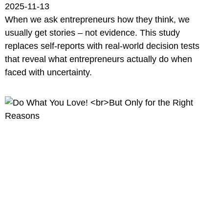
2025-11-13
When we ask entrepreneurs how they think, we
usually get stories – not evidence. This study
replaces self-reports with real-world decision tests
that reveal what entrepreneurs actually do when
faced with uncertainty.