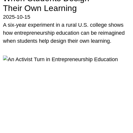
Their Own Learning
2025-10-15
A six-year experiment in a rural U.S. college shows
how entrepreneurship education can be reimagined
when students help design their own learning.