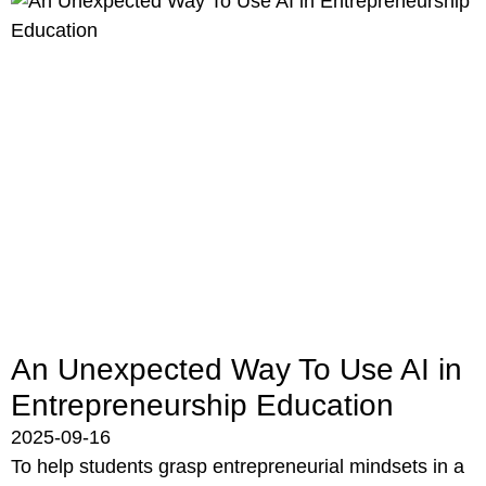
An Unexpected Way To Use AI in
Entrepreneurship Education
2025-09-16
To help students grasp entrepreneurial mindsets in a