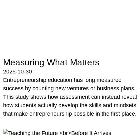
Measuring What Matters
2025-10-30
Entrepreneurship education has long measured
success by counting new ventures or business plans.
This study shows how assessment can instead reveal
how students actually develop the skills and mindsets
that make entrepreneurship possible in the first place.