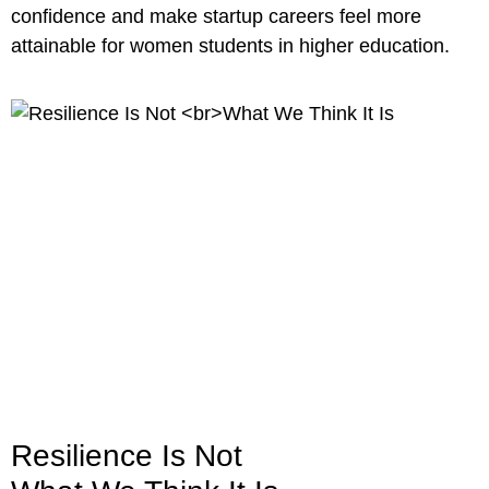
confidence and make startup careers feel more
attainable for women students in higher education.
Resilience Is Not