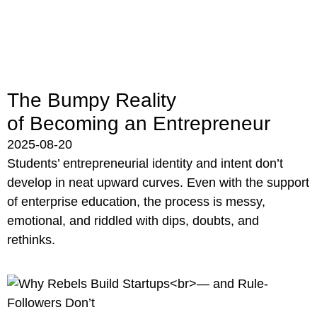
The Bumpy Reality
of Becoming an Entrepreneur
2025-08-20
Students’ entrepreneurial identity and intent don’t
develop in neat upward curves. Even with the support
of enterprise education, the process is messy,
emotional, and riddled with dips, doubts, and
rethinks.