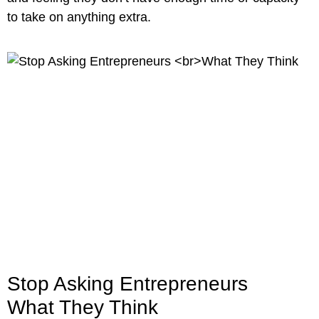
to take on anything extra.
Stop Asking Entrepreneurs
What They Think