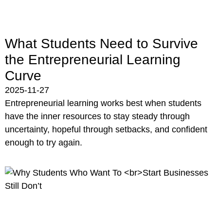
What Students Need to Survive
the Entrepreneurial Learning
Curve
2025-11-27
Entrepreneurial learning works best when students
have the inner resources to stay steady through
uncertainty, hopeful through setbacks, and confident
enough to try again.