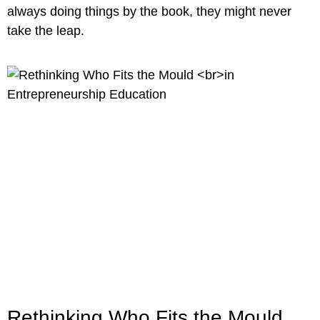
always doing things by the book, they might never
take the leap.
Rethinking Who Fits the Mould