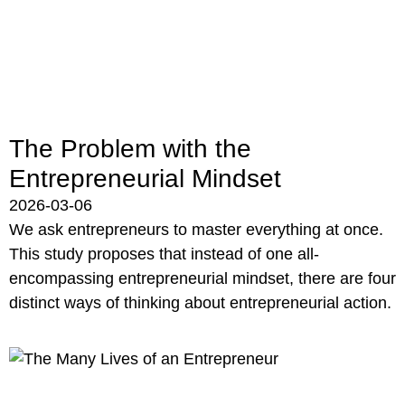
The Problem with the
Entrepreneurial Mindset
2026-03-06
We ask entrepreneurs to master everything at once.
This study proposes that instead of one all-
encompassing entrepreneurial mindset, there are four
distinct ways of thinking about entrepreneurial action.