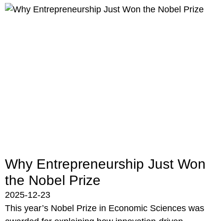
Why Entrepreneurship Just Won
the Nobel Prize
2025-12-23
This year’s Nobel Prize in Economic Sciences was