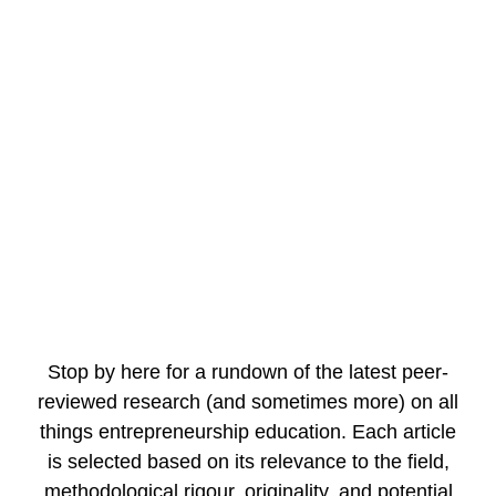
FOR STUDEN
FOR SCHOLA
FOR EDUCAT
Stop by here for a rundown of the latest peer-
reviewed research (and sometimes more) on all
things entrepreneurship education. Each article
is selected based on its relevance to the field,
methodological rigour, originality, and potential