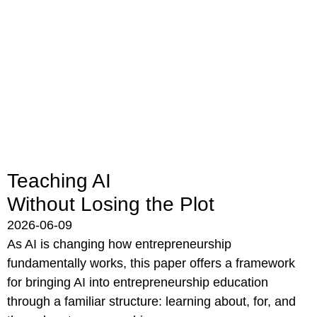
Teaching AI
Without Losing the Plot
2026-06-09
As AI is changing how entrepreneurship
fundamentally works, this paper offers a framework
for bringing AI into entrepreneurship education
through a familiar structure: learning about, for, and