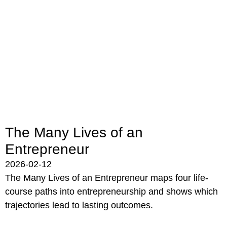
The Many Lives of an
Entrepreneur
2026-02-12
The Many Lives of an Entrepreneur maps four life-
course paths into entrepreneurship and shows which
trajectories lead to lasting outcomes.