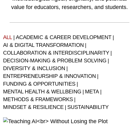
value for educators, researchers, and students.
ALL
|
ACADEMIC & CAREER DEVELOPMENT
|
AI & DIGITAL TRANSFORMATION
|
COLLABORATION & INTERDISCIPLINARITY
|
DECISION-MAKING & PROBLEM SOLVING
|
DIVERSITY & INCLUSION
|
ENTREPRENEURSHIP & INNOVATION
|
FUNDING & OPPORTUNITIES
|
MENTAL HEALTH & WELLBEING
|
META
|
METHODS & FRAMEWORKS
|
MINDSET & RESILIENCE
|
SUSTAINABILITY