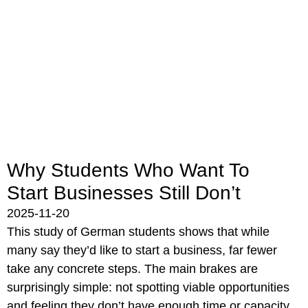
Why Students Who Want To
Start Businesses Still Don’t
2025-11-20
This study of German students shows that while
many say they’d like to start a business, far fewer
take any concrete steps. The main brakes are
surprisingly simple: not spotting viable opportunities
and feeling they don’t have enough time or capacity