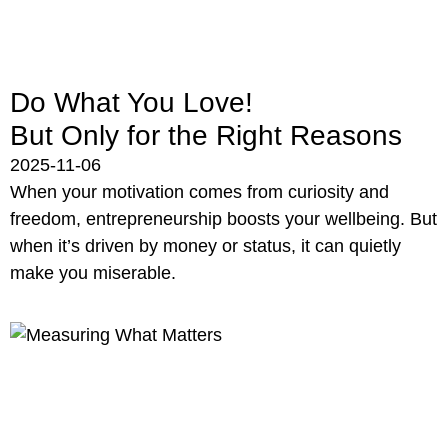
Do What You Love!
But Only for the Right Reasons
2025-11-06
When your motivation comes from curiosity and
freedom, entrepreneurship boosts your wellbeing. But
when it’s driven by money or status, it can quietly
make you miserable.