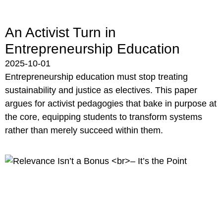
An Activist Turn in
Entrepreneurship Education
2025-10-01
Entrepreneurship education must stop treating
sustainability and justice as electives. This paper
argues for activist pedagogies that bake in purpose at
the core, equipping students to transform systems
rather than merely succeed within them.