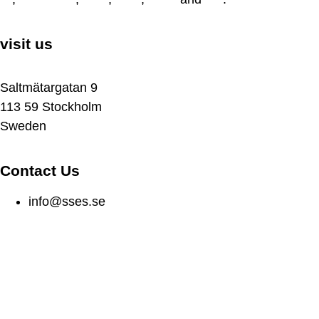
visit us
Saltmätargatan 9
113 59 Stockholm
Sweden
Contact Us
info@sses.se