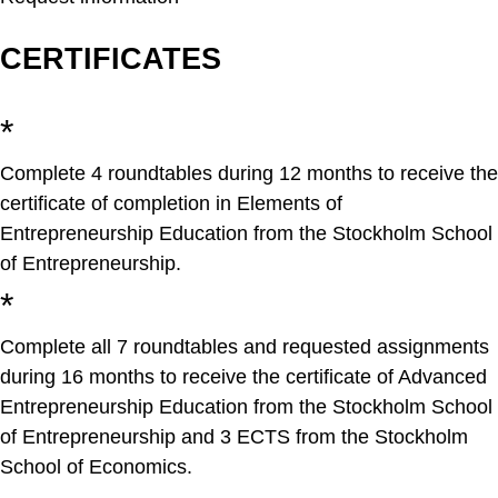
CERTIFICATES​
*
Complete 4 roundtables during 12 months to receive the
certificate of completion in Elements of
Entrepreneurship Education from the Stockholm School
of Entrepreneurship.
*
Complete all 7 roundtables and requested assignments
during 16 months to receive the certificate of Advanced
Entrepreneurship Education from the Stockholm School
of Entrepreneurship and 3 ECTS from the Stockholm
School of Economics.