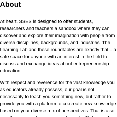
About
At heart, SSES is designed to offer students,
researchers and teachers a sandbox where they can
discover and explore their imagination with people from
diverse disciplines, backgrounds, and industries. The
Learning Lab and these roundtables are exactly that – a
safe space for anyone with an interest in the field to
discuss and exchange ideas about entrepreneurship
education.
With respect and reverence for the vast knowledge you
as educators already possess, our goal is not
necessarily to teach you something new, but rather to
provide you with a platform to co-create new knowledge
based on your diverse mix of perspectives. That is also