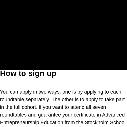
How to sign up
You can apply in two ways: one is by applying to each
roundtable separately. The other is to apply to take part
in the full cohort, if you want to attend all seven
roundtables and guarantee your certificate in Advanced
Entrepreneurship Education from the Stockholm School