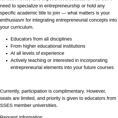
need to specialize in entrepreneurship or hold any
specific academic title to join — what matters is your
enthusiasm for integrating entrepreneurial concepts into
your curriculum.
Educators from all disciplines
From higher educational institutions
At all levels of experience
Actively teaching or interested in incorporating
entrepreneurial elements into your future courses
Currently, participation is complimentary. However,
seats are limited, and priority is given to educators from
SSES member universities.
Request information