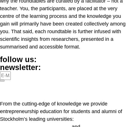
why the roundtables are curated by a facilitator – not a
teacher. You, the participants, are placed at the very
centre of the learning process and the knowledge you
gain will primarily have been created collectively among
you. That said, each roundtable is further infused with
scientific insights from researchers, presented in a
summarised and accessible format.
follow us:
newsletter:
From the cutting-edge of knowledge we provide
entrepreneurship education for students and alumni of
Stockholm’s leading universities:
KI
,
Konstfack
,
KTH
,
SSE
,
KMH
and
SU
.