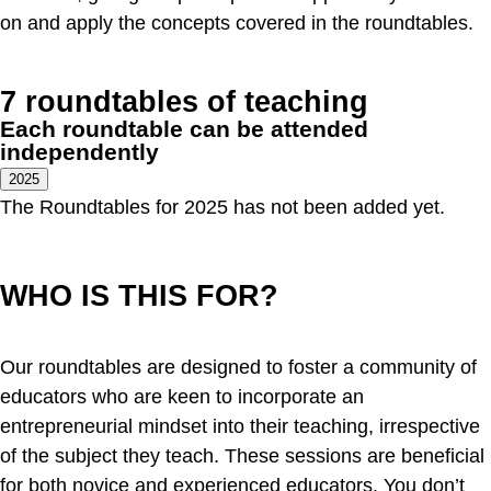
on and apply the concepts covered in the roundtables.
7 roundtables of teaching
Each roundtable can be attended
independently
2025
The Roundtables for 2025 has not been added yet.
WHO IS THIS FOR?
Our roundtables are designed to foster a community of
educators who are keen to incorporate an
entrepreneurial mindset into their teaching, irrespective
of the subject they teach. These sessions are beneficial
for both novice and experienced educators. You don’t