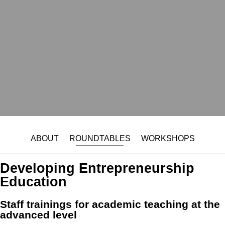
ABOUT
ROUNDTABLES
WORKSHOPS
Developing Entrepreneurship
Education
Staff trainings for academic teaching at the
advanced level