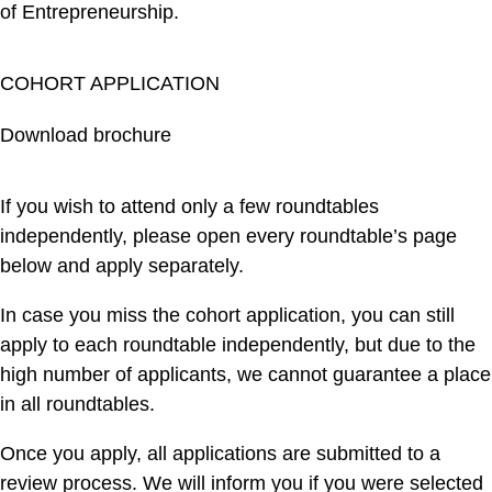
of Entrepreneurship.
COHORT APPLICATION
Download brochure
If you wish to attend only a few roundtables
independently, please open every roundtable’s page
below and apply separately.
In case you miss the cohort application, you can still
apply to each roundtable independently, but due to the
high number of applicants, we cannot guarantee a place
in all roundtables.
Once you apply, all applications are submitted to a
review process. We will inform you if you were selected