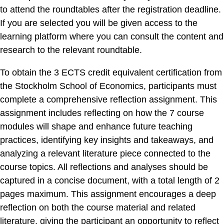
to attend the roundtables after the registration deadline.
If you are selected you will be given access to the
learning platform where you can consult the content and
research to the relevant roundtable.
To obtain the 3 ECTS credit equivalent certification from
the Stockholm School of Economics, participants must
complete a comprehensive reflection assignment. This
assignment includes reflecting on how the 7 course
modules will shape and enhance future teaching
practices, identifying key insights and takeaways, and
analyzing a relevant literature piece connected to the
course topics. All reflections and analyses should be
captured in a concise document, with a total length of 2
pages maximum. This assignment encourages a deep
reflection on both the course material and related
literature, giving the participant an opportunity to reflect