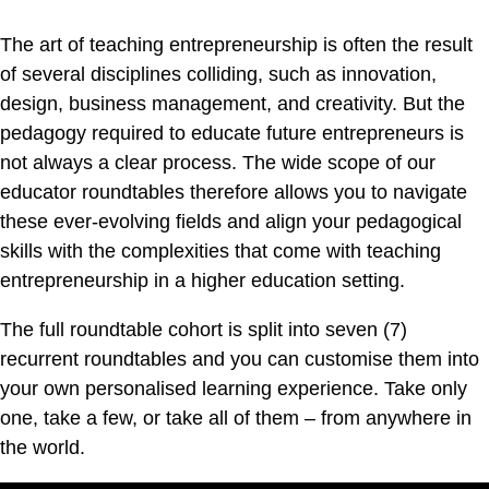
The art of teaching entrepreneurship is often the result
of several disciplines colliding, such as innovation,
design, business management, and creativity. But the
pedagogy required to educate future entrepreneurs is
not always a clear process. The wide scope of our
educator roundtables therefore allows you to navigate
these ever-evolving fields and align your pedagogical
skills with the complexities that come with teaching
entrepreneurship in a higher education setting.
The full roundtable cohort is split into seven (7)
recurrent roundtables and you can customise them into
your own personalised learning experience. Take only
one, take a few, or take all of them – from anywhere in
the world.